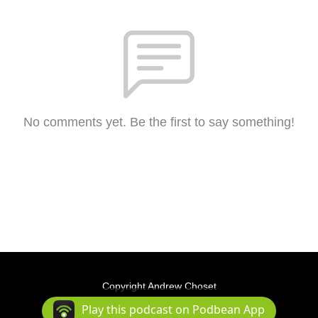
No comments yet. Be the first to say something!
Copyright Andrew Choset
Podcast Powered By
Podbean
Play this podcast on Podbean App