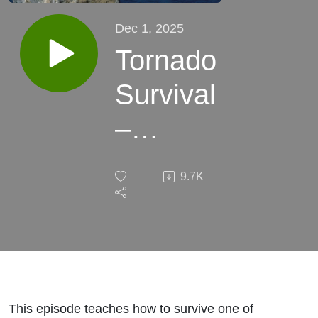
Dec 1, 2025
Tornado
Survival
–
Staying
9.7K
Alive
When
the
Wind
This episode teaches how to survive one of