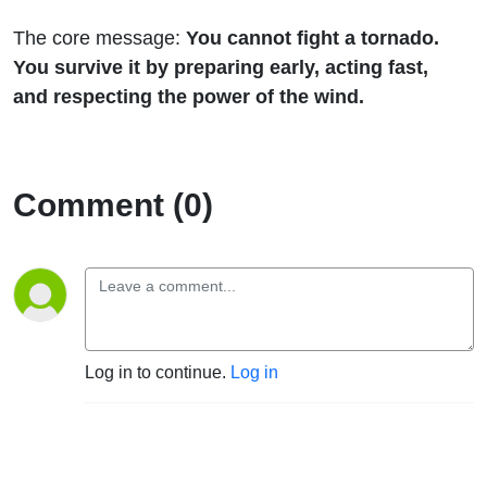
The core message:
You cannot fight a tornado.
You survive it by preparing early, acting fast,
and respecting the power of the wind.
Comment (0)
Log in to continue.
Log in