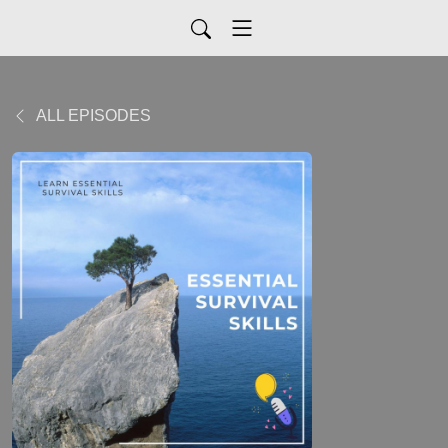
ALL EPISODES