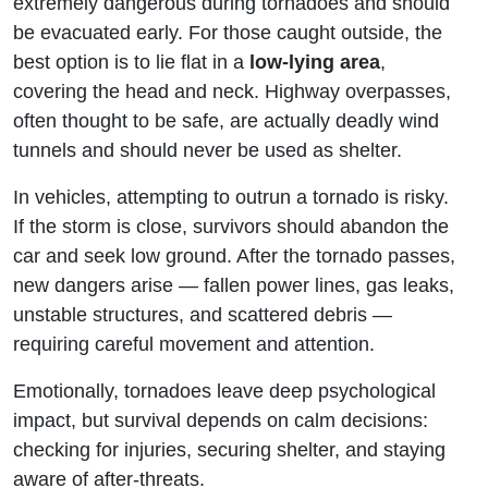
extremely dangerous during tornadoes and should
be evacuated early. For those caught outside, the
best option is to lie flat in a
low-lying area
,
covering the head and neck. Highway overpasses,
often thought to be safe, are actually deadly wind
tunnels and should never be used as shelter.
In vehicles, attempting to outrun a tornado is risky.
If the storm is close, survivors should abandon the
car and seek low ground. After the tornado passes,
new dangers arise — fallen power lines, gas leaks,
unstable structures, and scattered debris —
requiring careful movement and attention.
Emotionally, tornadoes leave deep psychological
impact, but survival depends on calm decisions:
checking for injuries, securing shelter, and staying
aware of after-threats.