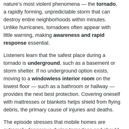
Turns
nature’s most violent phenomena — the
tornado
,
a rapidly forming, unpredictable storm that can
Into a
destroy entire neighborhoods within minutes.
Unlike hurricanes, tornadoes often appear with
Monster
little warning, making
awareness and rapid
response
essential.
Listeners learn that the safest place during a
tornado is
underground
, such as a basement or
storm shelter. If no underground option exists,
moving to a
windowless interior room
on the
lowest floor — such as a bathroom or hallway —
provides the next best protection. Covering oneself
with mattresses or blankets helps shield from flying
debris, the primary cause of injuries and deaths.
The episode stresses that mobile homes are