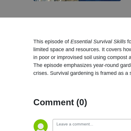
This episode of
Essential Survival Skills
f
limited space and resources. It covers ho
in poor or improvised soil using compost
The episode emphasizes year-round gardeni
crises. Survival gardening is framed as a 
Comment (0)