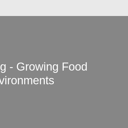
ng - Growing Food
nvironments