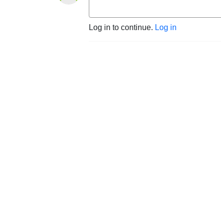
Log in to continue.
Log in