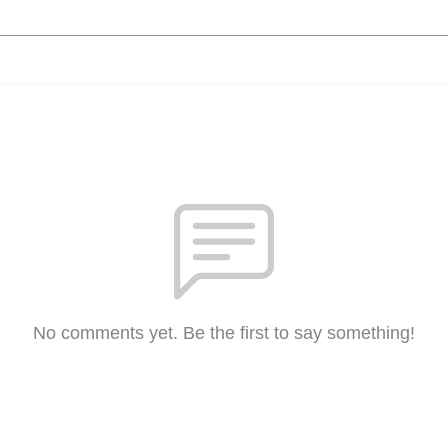
No comments yet. Be the first to say something!