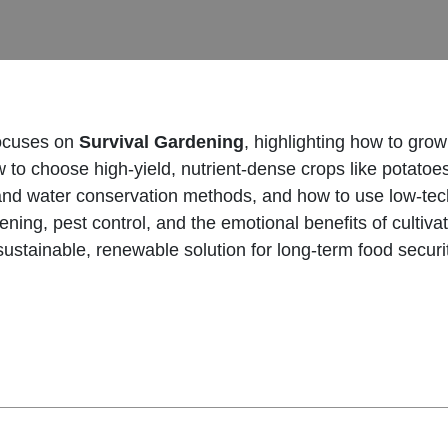
ocuses on
Survival Gardening
, highlighting how to gro
w to choose high-yield, nutrient-dense crops like potato
 and water conservation methods, and how to use low-tec
ng, pest control, and the emotional benefits of cultivat
sustainable, renewable solution for long-term food securi