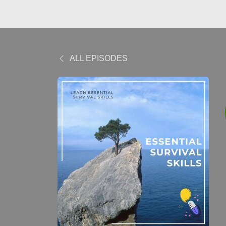
ALL EPISODES