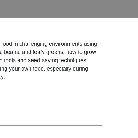
w food in challenging environments using
es, beans, and leafy greens, how to grow
h tools and seed-saving techniques.
ing your own food, especially during
ty.