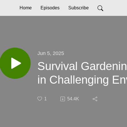
Home
Episodes
Subscribe
Jun 5, 2025
Survival Gardeni
in Challenging E
1
54.4K