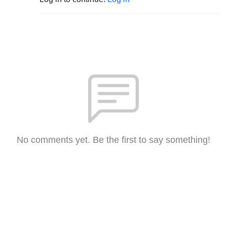
No comments yet. Be the first to say something!