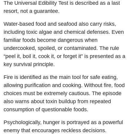
The Universal Edibility Test is described as a last
resort, not a guarantee.
Water-based food and seafood also carry risks,
including toxic algae and chemical defenses. Even
familiar foods become dangerous when
undercooked, spoiled, or contaminated. The rule
“peel it, boil it, cook it, or forget it” is presented as a
key survival principle.
Fire is identified as the main tool for safe eating,
allowing purification and cooking. Without fire, food
choices must be extremely cautious. The episode
also warns about toxin buildup from repeated
consumption of questionable foods.
Psychologically, hunger is portrayed as a powerful
enemy that encourages reckless decisions.