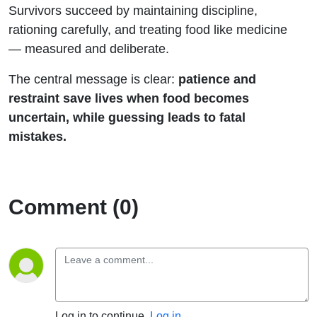
Survivors succeed by maintaining discipline,
rationing carefully, and treating food like medicine
— measured and deliberate.
The central message is clear:
patience and
restraint save lives when food becomes
uncertain, while guessing leads to fatal
mistakes.
Comment (0)
Log in to continue.
Log in