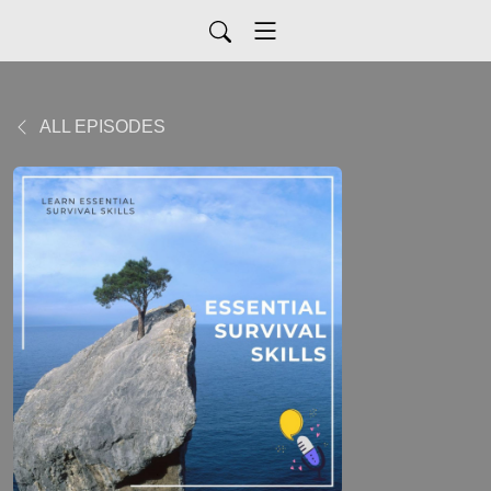
ALL EPISODES