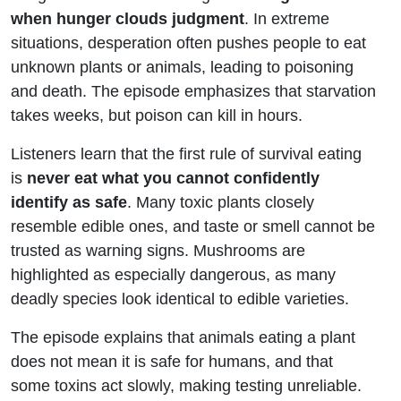
Desperation
when hunger clouds judgment
. In extreme
situations, desperation often pushes people to eat
unknown plants or animals, leading to poisoning
and death. The episode emphasizes that starvation
takes weeks, but poison can kill in hours.
Listeners learn that the first rule of survival eating
is
never eat what you cannot confidently
identify as safe
. Many toxic plants closely
resemble edible ones, and taste or smell cannot be
trusted as warning signs. Mushrooms are
highlighted as especially dangerous, as many
deadly species look identical to edible varieties.
The episode explains that animals eating a plant
does not mean it is safe for humans, and that
some toxins act slowly, making testing unreliable.