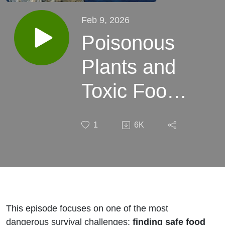
Feb 9, 2026
Poisonous
Plants and
Toxic Foods
– Eating
1
6K
Safely
When
Hunger
Becomes
This episode focuses on one of the most
dangerous survival challenges:
finding safe food