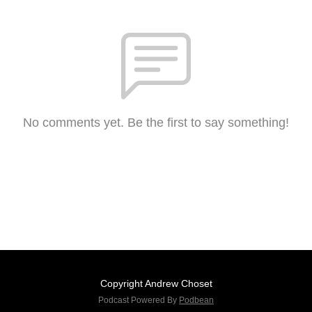
No comments yet. Be the first to say something!
Copyright Andrew Choset
Podcast Powered By
Podbean