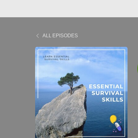
ALL EPISODES