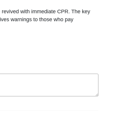
 revived with immediate CPR. The key
gives warnings to those who pay