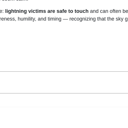
ce:
lightning victims are safe to touch
and can often be
eness, humility, and timing — recognizing that the sky 