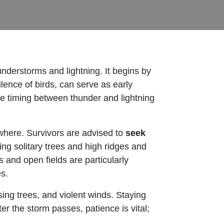
nderstorms and lightning. It begins by
lence of birds, can serve as early
he timing between thunder and lightning
where. Survivors are advised to
seek
ing solitary trees and high ridges and
 and open fields are particularly
s.
sing trees, and violent winds. Staying
er the storm passes, patience is vital;