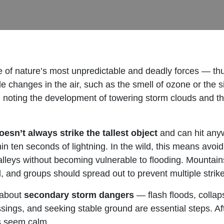
 of nature’s most unpredictable and deadly forces — thu
changes in the air, such as the smell of ozone or the si
, noting the development of towering storm clouds and t
oesn’t always strike the tallest object
and can hit any
n ten seconds of lightning. In the wild, this means avoid
lleys without becoming vulnerable to flooding. Mountains
 and groups should spread out to prevent multiple strike
 about
secondary storm dangers
— flash floods, collap
ssings, and seeking stable ground are essential steps. Aft
es seem calm.