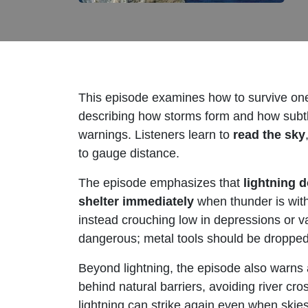
This episode examines how to survive one
describing how storms form and how subtle 
warnings. Listeners learn to
read the sky
to gauge distance.
The episode emphasizes that
lightning d
shelter immediately
when thunder is withi
instead crouching low in depressions or va
dangerous; metal tools should be dropped,
Beyond lightning, the episode also warns
behind natural barriers, avoiding river cro
lightning can strike again even when ski