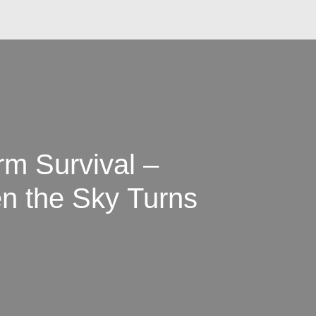
rm Survival –
n the Sky Turns