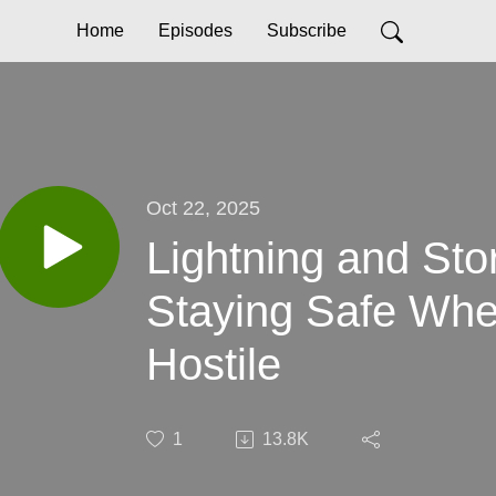
Home
Episodes
Subscribe
Oct 22, 2025
Lightning and Sto
Staying Safe Whe
Hostile
1
13.8K