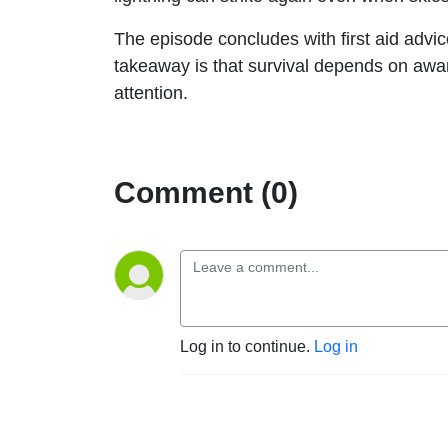
The episode concludes with first aid advi
takeaway is that survival depends on awar
attention.
Comment (0)
Log in to continue.
Log in