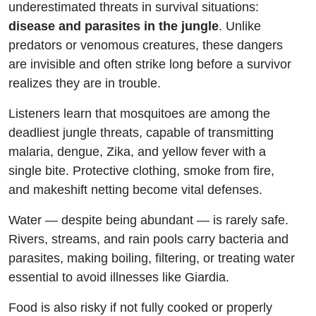
underestimated threats in survival situations:
the Wild
disease and parasites in the jungle
. Unlike
predators or venomous creatures, these dangers
are invisible and often strike long before a survivor
realizes they are in trouble.
Listeners learn that mosquitoes are among the
deadliest jungle threats, capable of transmitting
malaria, dengue, Zika, and yellow fever with a
single bite. Protective clothing, smoke from fire,
and makeshift netting become vital defenses.
Water — despite being abundant — is rarely safe.
Rivers, streams, and rain pools carry bacteria and
parasites, making boiling, filtering, or treating water
essential to avoid illnesses like Giardia.
Food is also risky if not fully cooked or properly