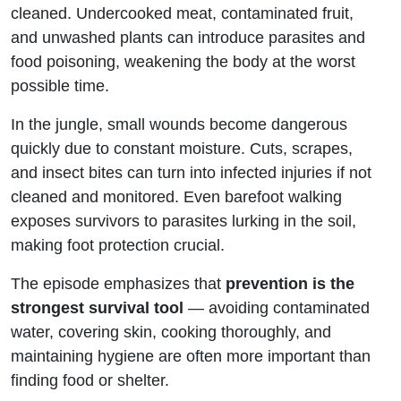
cleaned. Undercooked meat, contaminated fruit,
and unwashed plants can introduce parasites and
food poisoning, weakening the body at the worst
possible time.
In the jungle, small wounds become dangerous
quickly due to constant moisture. Cuts, scrapes,
and insect bites can turn into infected injuries if not
cleaned and monitored. Even barefoot walking
exposes survivors to parasites lurking in the soil,
making foot protection crucial.
The episode emphasizes that
prevention is the
strongest survival tool
— avoiding contaminated
water, covering skin, cooking thoroughly, and
maintaining hygiene are often more important than
finding food or shelter.