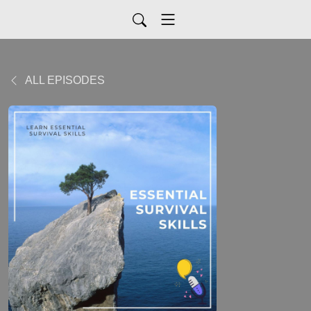
ALL EPISODES