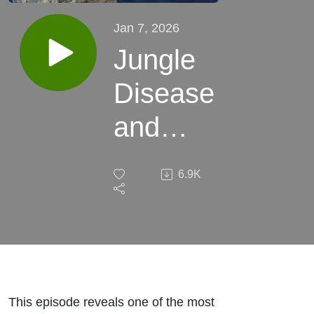
Jan 7, 2026
Jungle
Disease
and
Parasites
6.9K
–
Surviving
Invisible
Killers in
This episode reveals one of the most