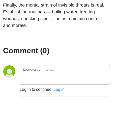
Finally, the mental strain of invisible threats is real.
Establishing routines — boiling water, treating
wounds, checking skin — helps maintain control
and morale.
Comment (0)
Log in to continue.
Log in