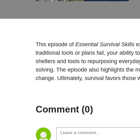
This episode of
Essential Survival Skills
ex
traditional tools or plans fail, your abili
shelters and tools to repurposing everyday i
solving. The episode also highlights the m
change. Ultimately, survival favors those
Comment (0)