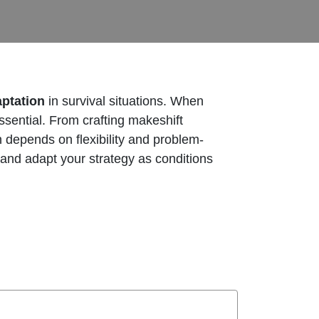
aptation
in survival situations. When
essential. From crafting makeshift
en depends on flexibility and problem-
 and adapt your strategy as conditions