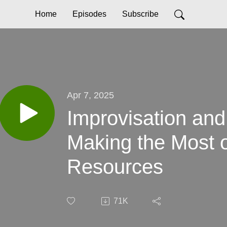
Home
Episodes
Subscribe
Apr 7, 2025
Improvisation and
Making the Most o
Resources
71K