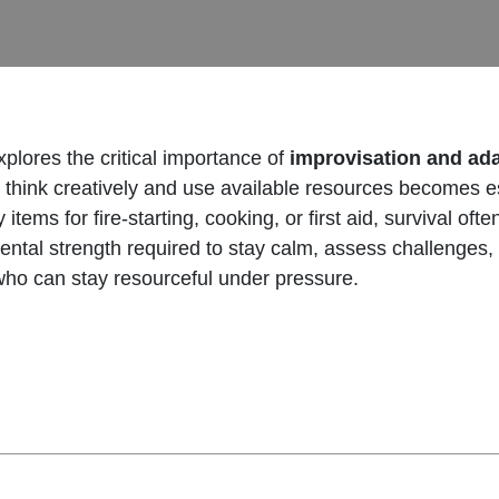
plores the critical importance of
improvisation and ad
ty to think creatively and use available resources becomes 
tems for fire-starting, cooking, or first aid, survival oft
ental strength required to stay calm, assess challenges,
 who can stay resourceful under pressure.