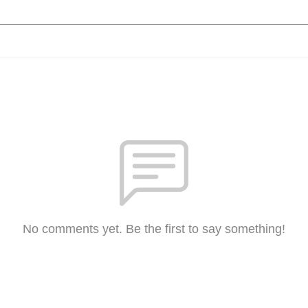
No comments yet. Be the first to say something!