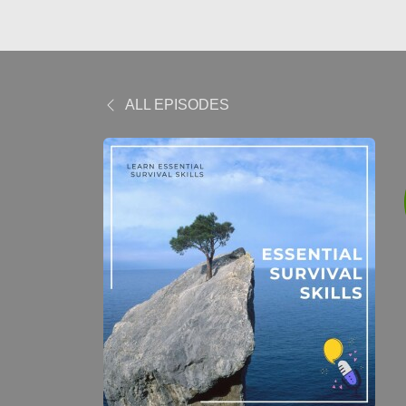
ALL EPISODES