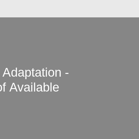
 Adaptation -
f Available