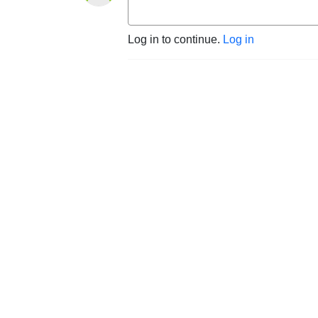
Log in to continue.
Log in