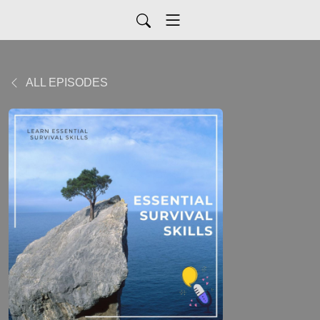
ALL EPISODES