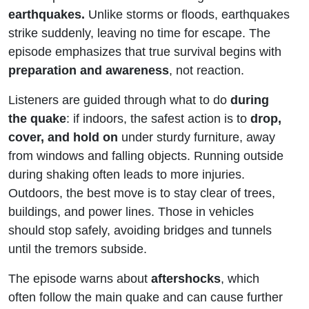
earthquakes.
Unlike storms or floods, earthquakes
strike suddenly, leaving no time for escape. The
episode emphasizes that true survival begins with
preparation and awareness
, not reaction.
Listeners are guided through what to do
during
the quake
: if indoors, the safest action is to
drop,
cover, and hold on
under sturdy furniture, away
from windows and falling objects. Running outside
during shaking often leads to more injuries.
Outdoors, the best move is to stay clear of trees,
buildings, and power lines. Those in vehicles
should stop safely, avoiding bridges and tunnels
until the tremors subside.
The episode warns about
aftershocks
, which
often follow the main quake and can cause further