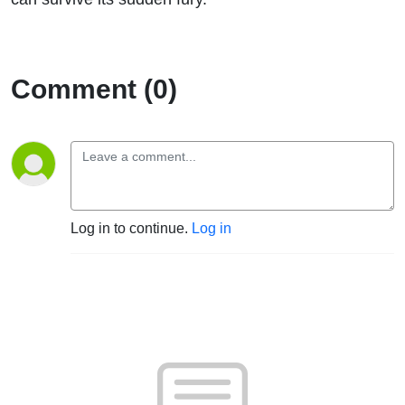
Comment (0)
Log in to continue.
Log in