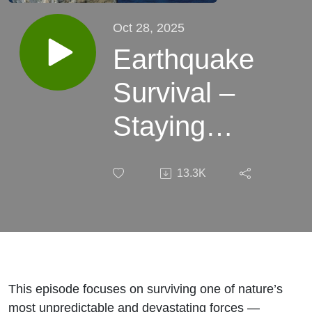
Oct 28, 2025
Earthquake
Survival –
Staying
Safe When
13.3K
the Ground
Beneath
You Breaks
This episode focuses on surviving one of nature’s
most unpredictable and devastating forces —