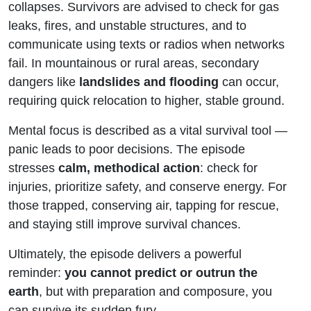
collapses. Survivors are advised to check for gas
leaks, fires, and unstable structures, and to
communicate using texts or radios when networks
fail. In mountainous or rural areas, secondary
dangers like
landslides and flooding
can occur,
requiring quick relocation to higher, stable ground.
Mental focus is described as a vital survival tool —
panic leads to poor decisions. The episode
stresses
calm, methodical action
: check for
injuries, prioritize safety, and conserve energy. For
those trapped, conserving air, tapping for rescue,
and staying still improve survival chances.
Ultimately, the episode delivers a powerful
reminder:
you cannot predict or outrun the
earth
, but with preparation and composure, you
can survive its sudden fury.